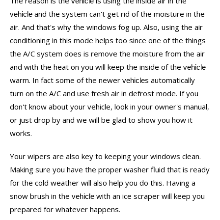
The reason is the
is using the inside air in the
vehicle
and the system can't get rid of the moisture in the
vehicle
air. And that's why the windows fog up. Also, using the air
conditioning in this mode helps too since one of the things
the A/C system does is remove the moisture from the air
and with the heat on you will keep the inside of the
vehicle
warm. In fact some of the newer
s automatically
vehicle
turn on the A/C and use fresh air in defrost mode. If you
don't know about your vehicle, look in your owner's manual,
or just drop by and we will be glad to show you how it
works.
Your wipers are also key to keeping your windows clean.
Making sure you have the proper washer fluid that is ready
for the cold weather will also help you do this. Having a
snow brush in the
with an ice scraper will keep you
vehicle
prepared for whatever happens.