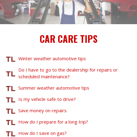
CAR CARE TIPS
Winter weather automotive tips
Do I have to go to the dealership for repairs or
scheduled maintenance?
Summer weather automotive tips
Is my vehicle safe to drive?
Save money on repairs
How do I prepare for a long trip?
How do I save on gas?