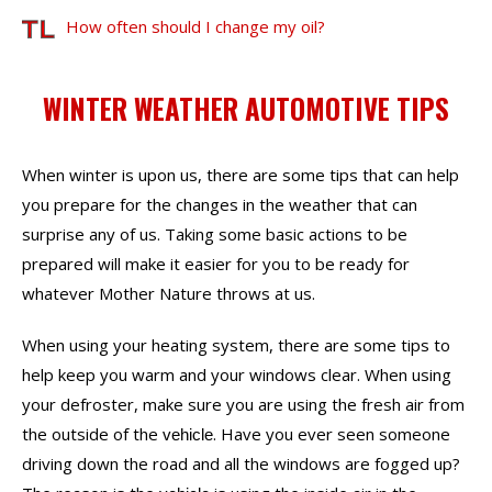
How often should I change my oil?
WINTER WEATHER AUTOMOTIVE TIPS
When winter is upon us, there are some tips that can help
you prepare for the changes in the weather that can
surprise any of us. Taking some basic actions to be
prepared will make it easier for you to be ready for
whatever Mother Nature throws at us.
When using your heating system, there are some tips to
help keep you warm and your windows clear. When using
your defroster, make sure you are using the fresh air from
the outside of the
. Have you ever seen someone
vehicle
driving down the road and all the windows are fogged up?