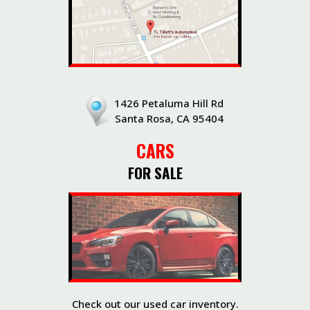
1426 Petaluma Hill Rd
Santa Rosa, CA 95404
CARS
FOR SALE
Check out our used car inventory.