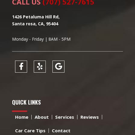
CALL US
(707) 527-7615
1426 Petaluma Hill Rd,
Santa rosa, CA, 95404
Monday - Friday | 8AM - 5PM
QUICK LINKS
Home
About
Services
Reviews
Car Care Tips
Contact