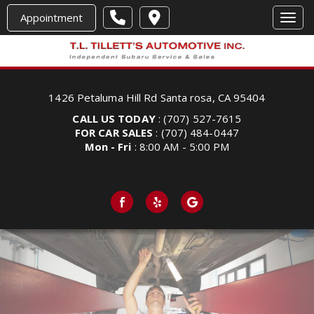
Appointment
Toggl
1426 Petaluma Hill Rd Santa rosa, CA 95404
CALL US TODAY
: (707) 527-7615
FOR CAR SALES
: (707) 484-0447
Mon - Fri
: 8:00 AM - 5:00 PM