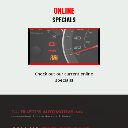
ONLINE
SPECIALS
Check out our current online
specials!