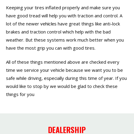
Keeping your tires inflated properly and make sure you
have good tread will help you with traction and control. A
lot of the newer
s have great things like anti-lock
vehicle
brakes and traction control which help with the bad
weather. But these systems work much better when you
have the most grip you can with good tires.
All of these things mentioned above are checked every
time we service your vehicle because we want you to be
safe while driving, especially during this time of year. If you
would like to stop by we would be glad to check these
things for you
DEALERSHIP