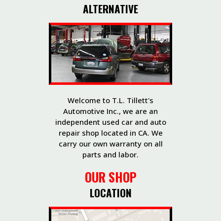
ALTERNATIVE
Welcome to T.L. Tillett's
Automotive Inc., we are an
independent used car and auto
repair shop located in CA. We
carry our own warranty on all
parts and labor.
OUR SHOP
LOCATION