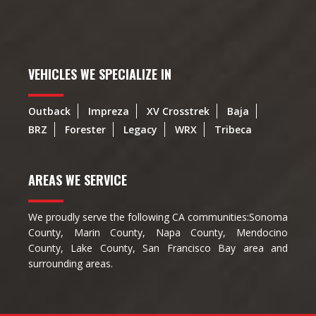
VEHICLES WE SPECIALIZE IN
Outback
Impreza
XV Crosstrek
Baja
BRZ
Forester
Legacy
WRX
Tribeca
AREAS WE SERVICE
We proudly serve the following CA communities:Sonoma
County, Marin County, Napa County, Mendocino
County, Lake County, San Francisco Bay area and
surrounding areas.